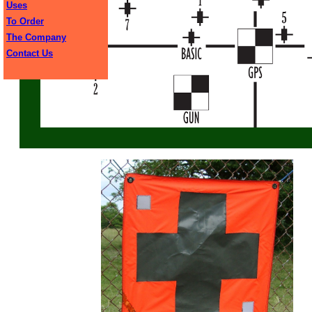
Uses
To Order
The Company
Contact Us