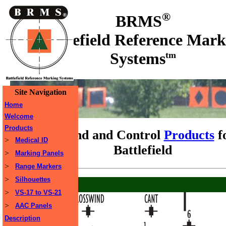
®
BRMS
Battlefield Reference Mark
Systems
tm
Site Navigation
Home
Welcome
Products
Command and Control
Products
f
>
Medical ID
Battlefield
>
Marking Panels
>
Range Markers
>
Silhouettes
>
VS-17 to VS-21
>
AAC Panels
Description