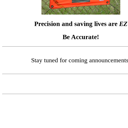
Precision and saving lives are
EZ
Be Accurate!
Stay tuned for coming announcements